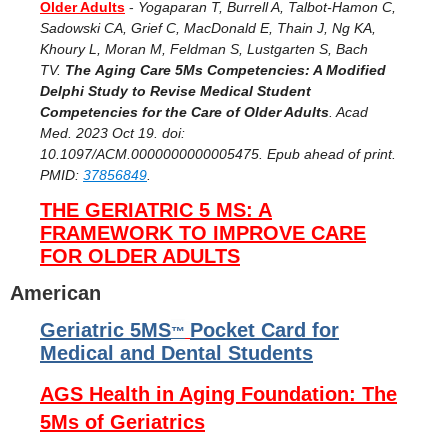
Older Adults
-
Yogaparan T, Burrell A, Talbot-Hamon C,
Sadowski CA, Grief C, MacDonald E, Thain J, Ng KA,
Khoury L, Moran M, Feldman S, Lustgarten S, Bach
TV.
The
Aging Care 5Ms Competencies: A Modified
Delphi Study to Revise Medical Student
Competencies for the Care of Older Adults
. Acad
Med. 2023 Oct 19. doi:
10.1097/ACM.0000000000005475. Epub ahead of print.
PMID:
37856849
.
THE GERIATRIC 5 MS: A
FRAMEWORK TO IMPROVE CARE
FOR OLDER ADULTS
American
Geriatric 5MS
Pocket Card for
™
Medical and Dental Students
AGS Health in Aging Foundation: The
5Ms of Geriatrics