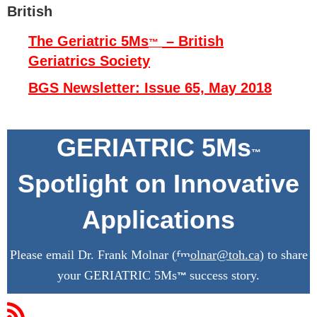
British
The Geriatric 5Ms
– British
™
Geriatrics Society
BGS Newsletter: Issue 65, May 2018
G
ERIATRIC 5Ms
™
Spotlight on Innovative
Applications
Please email Dr. Frank Molnar (
fmolnar@toh.ca
) to share
your GERIATRIC 5Ms
success story.
™