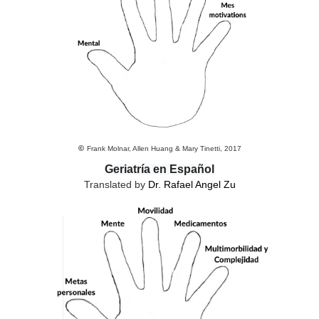
©
Frank Molnar, Allen Huang & Mary Tinetti, 2017
Geriatría en Español
Translated by
Dr. Rafael Angel Zu