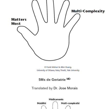
ᴹᴰ
5Ms de Geriatrie
Translated by
Dr. Jose Morais