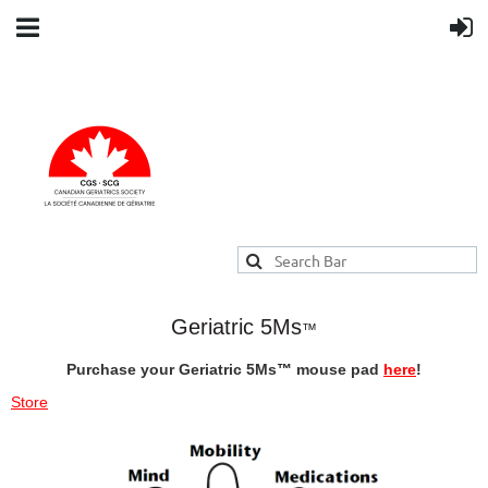
Geriatric 5Ms
™
Purchase your Geriatric 5Ms
™
mouse pad
here
!
Store