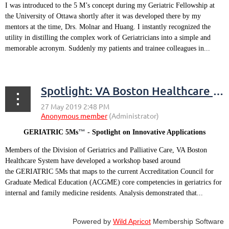
I was introduced to the 5 M’s concept during my Geriatric Fellowship at
the University of Ottawa shortly after it was developed there by my
mentors at the time, Drs. Molnar and Huang. I instantly recognized the
utility in distilling the complex work of Geriatricians into a simple and
memorable acronym. Suddenly my patients and trainee colleagues in...
Spotlight: VA Boston Healthcare System
™
GERIATRIC 5Ms
- Spotlight on Innovative Applications
Members of the Division of Geriatrics and Palliative Care, VA Boston
Healthcare System have developed a workshop based around
the GERIATRIC 5Ms that maps to the current Accreditation Council for
Graduate Medical Education (ACGME) core competencies in geriatrics for
internal and family medicine residents. Analysis demonstrated that...
Powered by
Wild Apricot
Membership Software