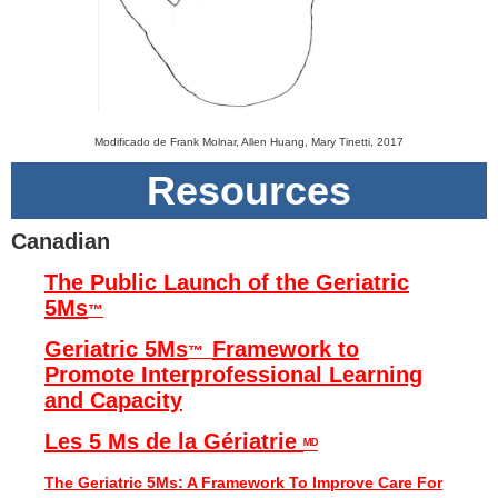
Modificado de Frank Molnar, Allen Huang, Mary Tinetti, 2017
Resources
Canadian
The Public Launch of the Geriatric
5Ms
™
Geriatric 5Ms
Framework to
™
Promote Interprofessional Learning
and Capacity
Les 5 Ms de la Gériatrie
ᴹᴰ
The Geriatric 5Ms: A Framework To Improve Care For