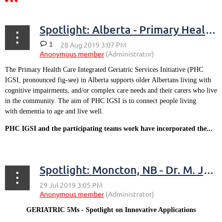
Spotlight: Alberta - Primary Health Care Integrated Geriatric Services Initiative
1
The Primary Health Care Integrated Geriatric Services Initiative (PHC
IGSI, pronounced fig-see) in Alberta supports older Albertans living with
cognitive impairments, and/or complex care needs and their carers who live
in the community. The aim of PHC IGSI is to connect people living
with dementia to age and live well.
PHC IGSI and the participating teams work have incorporated the...
Spotlight: Moncton, NB - Dr. M. Jason MacDonald
GERIATRIC 5Ms - Spotlight on Innovative Applications